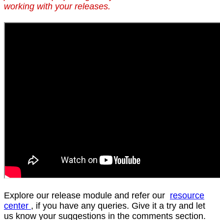
working with your releases.
Explore our release module and refer our
resource
center
, if you have any queries. Give it a try and let
us know your suggestions in the comments section.