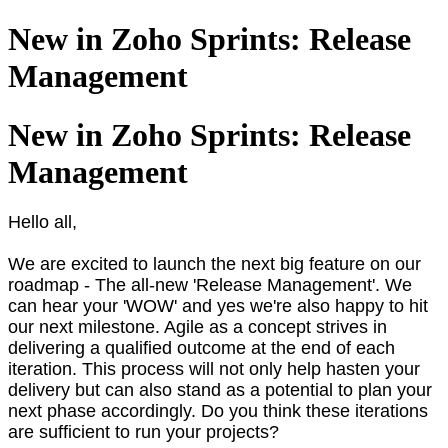
New in Zoho Sprints: Release
Management
New in Zoho Sprints: Release
Management
Hello all,
We are excited to launch the next big feature on our
roadmap - The all-new 'Release Management'. We
can hear your 'WOW' and yes we're also happy to hit
our next milestone. Agile as a concept strives in
delivering a qualified outcome at the end of each
iteration. This process will not only help hasten your
delivery but can also stand as a potential to plan your
next phase accordingly. Do you think these iterations
are sufficient to run your projects?