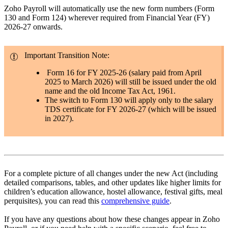
Zoho Payroll will automatically use the new form numbers (Form
130 and Form 124) wherever required from Financial Year (FY)
2026-27 onwards.
Important Transition Note:
Form 16 for FY 2025-26 (salary paid from April
2025 to March 2026) will still be issued under the old
name and the old Income Tax Act, 1961.
The switch to Form 130 will apply only to the salary
TDS certificate for FY 2026-27 (which will be issued
in 2027).
For a complete picture of all changes under the new Act (including
detailed comparisons, tables, and other updates like higher limits for
children’s education allowance, hostel allowance, festival gifts, meal
perquisites), you can read this
comprehensive guide
.
If you have any questions about how these changes appear in Zoho