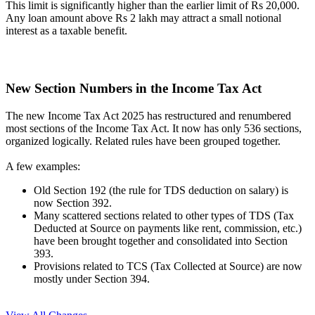
This limit is significantly higher than the earlier limit of Rs 20,000.
Any loan amount above Rs 2 lakh may attract a small notional
interest as a taxable benefit.
New Section Numbers in the Income Tax Act
The new Income Tax Act 2025 has restructured and renumbered
most sections of the Income Tax Act. It now has only 536 sections,
organized logically. Related rules have been grouped together.
A few examples:
Old Section 192 (the rule for TDS deduction on salary) is
now Section 392.
Many scattered sections related to other types of TDS (Tax
Deducted at Source on payments like rent, commission, etc.)
have been brought together and consolidated into Section
393.
Provisions related to TCS (Tax Collected at Source) are now
mostly under Section 394.