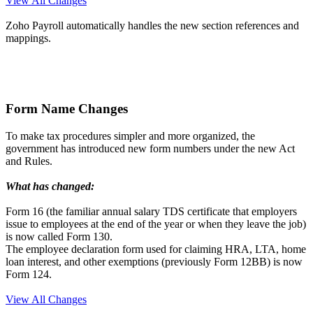
View All Changes
Zoho Payroll automatically handles the new section references and
mappings.
Form Name Changes
To make tax procedures simpler and more organized, the
government has introduced new form numbers under the new Act
and Rules.
What has changed:
Form 16 (the familiar annual salary TDS certificate that employers
issue to employees at the end of the year or when they leave the job)
is now called Form 130.
The employee declaration form used for claiming HRA, LTA, home
loan interest, and other exemptions (previously Form 12BB) is now
Form 124.
View All Changes