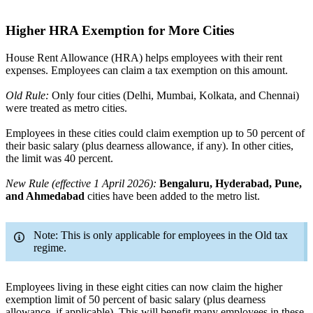
Higher HRA Exemption for More Cities
House Rent Allowance (HRA) helps employees with their rent
expenses. Employees can claim a tax exemption on this amount.
Old Rule:
Only four cities (Delhi, Mumbai, Kolkata, and Chennai)
were treated as metro cities.
Employees in these cities could claim exemption up to 50 percent of
their basic salary (plus dearness allowance, if any). In other cities,
the limit was 40 percent.
New Rule (effective 1 April 2026):
Bengaluru, Hyderabad, Pune,
and Ahmedabad
cities have been added to the metro list.
Note: This is only applicable for employees in the Old tax
regime.
Employees living in these eight cities can now claim the higher
exemption limit of 50 percent of basic salary (plus dearness
allowance, if applicable). This will benefit many employees in these