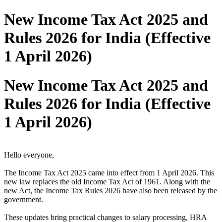
New Income Tax Act 2025 and
Rules 2026 for India (Effective
1 April 2026)
New Income Tax Act 2025 and
Rules 2026 for India (Effective
1 April 2026)
Hello everyone,
The Income Tax Act 2025 came into effect from 1 April 2026. This
new law replaces the old Income Tax Act of 1961. Along with the
new Act, the Income Tax Rules 2026 have also been released by the
government.
These updates bring practical changes to salary processing, HRA