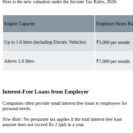
Here is the new valuation under the Income Tax Rules, 2026:
Engine Capacity
Employer Bears Ru
Up to 1.6 litres (including Electric Vehicles)
₹5,000 per month
Above 1.6 litres
₹7,000 per month
Interest-Free Loans from Employer
Companies often provide small interest-free loans to employees for
personal needs.
New Rule:
No perquisite tax applies if the total interest-free loan
amount does not exceed Rs 2 lakh in a year.