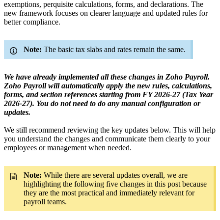
exemptions, perquisite calculations, forms, and declarations. The
new framework focuses on clearer language and updated rules for
better compliance.
Note:
The basic tax slabs and rates remain the same.
We have already implemented all these changes in Zoho Payroll.
Zoho Payroll will automatically apply the new rules, calculations,
forms, and section references starting from FY 2026-27 (Tax Year
2026-27). You do not need to do any manual configuration or
updates.
We still recommend reviewing the key updates below. This will help
you understand the changes and communicate them clearly to your
employees or management when needed.
Note:
While there are several updates overall, we are
highlighting the following five changes in this post because
they are the most practical and immediately relevant for
payroll teams.