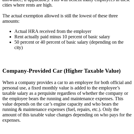
cities where rents are high.
The actual exemption allowed is still the lowest of these three
amounts:
Actual HRA received from the employer
Rent actually paid minus 10 percent of basic salary
50 percent or 40 percent of basic salary (depending on the
city)
Company-Provided Car (Higher Taxable Value)
When a company provides a car to an employee for both official and
personal use, a fixed monthly value is added to the employee’s
taxable salary as a perquisite regardless of whether the company or
the employee bears the running and maintenance expenses. This
value depends on the car’s engine capacity and who bears the
running & maintenance expenses (fuel, repairs, etc.). Only the
amount of this taxable value changes depending on who pays for the
expenses.