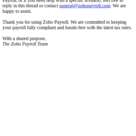
Payroll, or if you need help with a specific scenario, feel free to
reply in this thread or contact
support@zohopayroll.com
. We are
happy to assist.
Thank you for using Zoho Payroll. We are committed to keeping
your payroll fully compliant and hassle-free with the latest tax rules.
With a shared purpose,
The Zoho Payroll Team