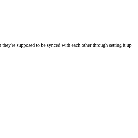
h they're supposed to be synced with each other through setting it up