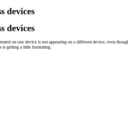
s devices
s devices
reated on one device is not appearing on a different device, even thoug
s getting a little frustrating.