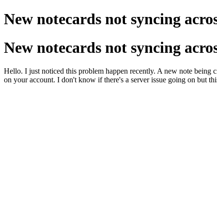
New notecards not syncing acros
New notecards not syncing acros
Hello. I just noticed this problem happen recently. A new note being c
on your account. I don't know if there's a server issue going on but this i