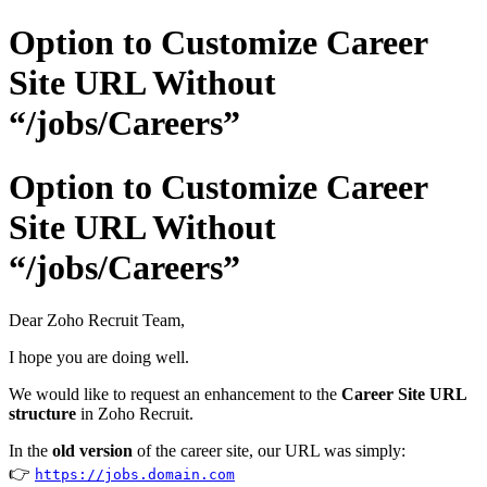
Option to Customize Career
Site URL Without
“/jobs/Careers”
Option to Customize Career
Site URL Without
“/jobs/Careers”
Dear Zoho Recruit Team,
I hope you are doing well.
We would like to request an enhancement to the
Career Site URL
structure
in Zoho Recruit.
In the
old version
of the career site, our URL was simply:
👉
https://jobs.domain.com