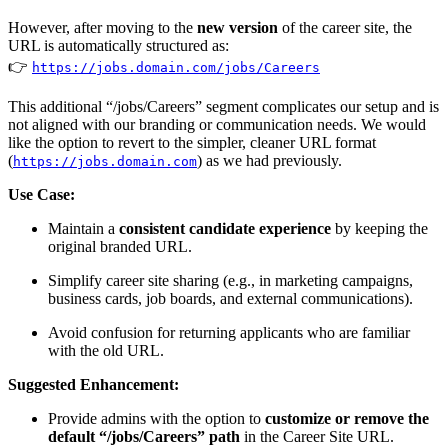
However, after moving to the
new version
of the career site, the
URL is automatically structured as:
👉
https://jobs.domain.com/jobs/Careers
This additional “/jobs/Careers” segment complicates our setup and is
not aligned with our branding or communication needs. We would
like the option to revert to the simpler, cleaner URL format
(
) as we had previously.
https://jobs.domain.com
Use Case:
Maintain a
consistent candidate experience
by keeping the
original branded URL.
Simplify career site sharing (e.g., in marketing campaigns,
business cards, job boards, and external communications).
Avoid confusion for returning applicants who are familiar
with the old URL.
Suggested Enhancement:
Provide admins with the option to
customize or remove the
default “/jobs/Careers” path
in the Career Site URL.