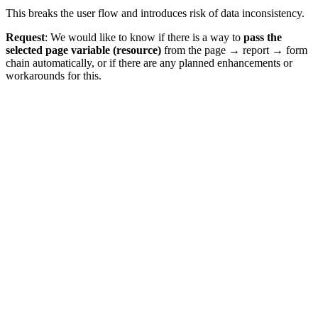
This breaks the user flow and introduces risk of data inconsistency.
Request
: We would like to know if there is a way to
pass the
selected page variable (resource)
from the page → report → form
chain automatically, or if there are any planned enhancements or
workarounds for this.