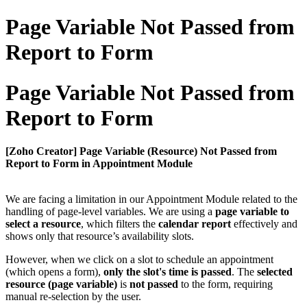
Page Variable Not Passed from
Report to Form
Page Variable Not Passed from
Report to Form
[Zoho Creator] Page Variable (Resource) Not Passed from
Report to Form in Appointment Module
We are facing a limitation in our Appointment Module related to the
handling of page-level variables. We are using a
page variable to
select a resource
, which filters the
calendar report
effectively and
shows only that resource’s availability slots.
However, when we click on a slot to schedule an appointment
(which opens a form),
only the slot's time is passed
. The
selected
resource (page variable)
is
not passed
to the form, requiring
manual re-selection by the user.