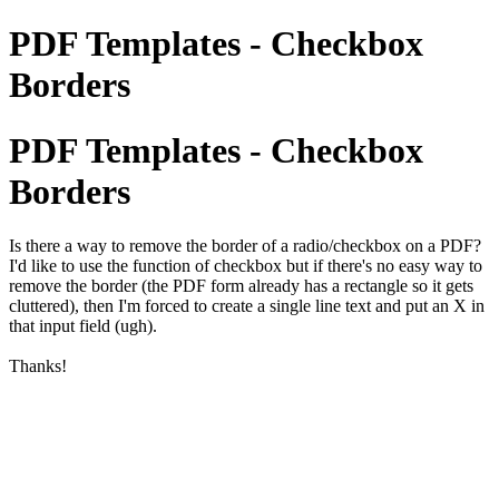
PDF Templates - Checkbox
Borders
PDF Templates - Checkbox
Borders
Is there a way to remove the border of a radio/checkbox on a PDF?
I'd like to use the function of checkbox but if there's no easy way to
remove the border (the PDF form already has a rectangle so it gets
cluttered), then I'm forced to create a single line text and put an X in
that input field (ugh).
Thanks!