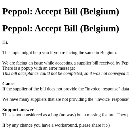
Peppol: Accept Bill (Belgium)
Peppol: Accept Bill (Belgium)
Hi,
This topic might help you if you're facing the same in Belgium.
We are facing an issue while accepting a supplier bill received by Pe
There is a popup with an error message:
This bill acceptance could not be completed, so it was not conveyed t
Cause
If the supplier of the bill does not provide the "invoice_response" da
We have many suppliers that are not providing the "invoice_response
Support answer
This is not considered as a bug (no way) but a missing feature. They pl
If by any chance you have a workaround, please share it ;-)