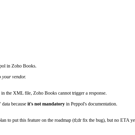
ppol in Zoho Books.
o your vendor.
ta in the XML file, Zoho Books cannot trigger a response.
" data because
it's not mandatory
in Peppol's documentation.
an to put this feature on the roadmap (tl;dr fix the bug), but no ETA ye