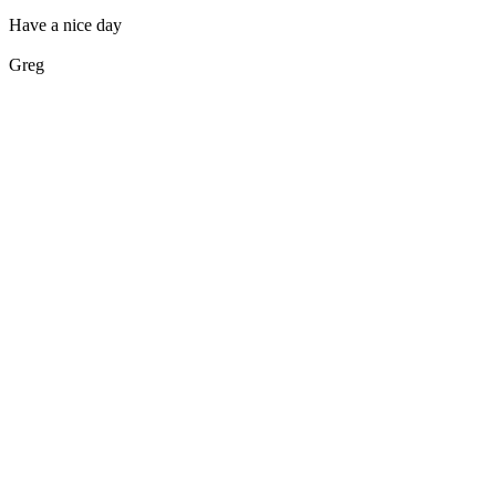
Have a nice day
Greg