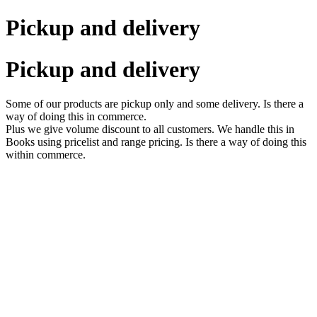
Pickup and delivery
Pickup and delivery
Some of our products are pickup only and some delivery. Is there a
way of doing this in commerce.
Plus we give volume discount to all customers. We handle this in
Books using pricelist and range pricing. Is there a way of doing this
within commerce.