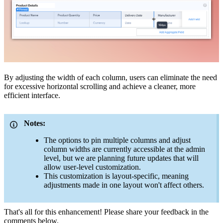
By adjusting the width of each column, users can eliminate the need
for excessive horizontal scrolling and achieve a cleaner, more
efficient interface.
Notes:
The options to pin multiple columns and adjust
column widths are currently accessible at the admin
level, but we are planning future updates that will
allow user-level customization.
This customization is layout-specific, meaning
adjustments made in one layout won't affect others.
That's all for this enhancement! Please share your feedback in the
comments below.