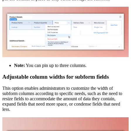
Note:
You can pin up to three columns.
Adjustable column widths for subform fields
This option enables administrators to customize the width of
subform columns according to specific needs, such as the need to
resize fields to accommodate the amount of data they contain,
expand fields that need more space, or condense fields that need
less.