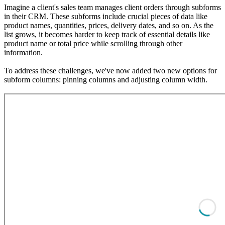
Imagine a client's sales team manages client orders through subforms
in their CRM. These subforms include crucial pieces of data like
product names, quantities, prices, delivery dates, and so on. As the
list grows, it becomes harder to keep track of essential details like
product name or total price while scrolling through other
information.
To address these challenges, we've now added two new options for
subform columns: pinning columns and adjusting column width.