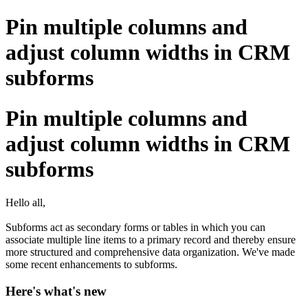
Pin multiple columns and
adjust column widths in CRM
subforms
Pin multiple columns and
adjust column widths in CRM
subforms
Hello all,
Subforms act as secondary forms or tables in which you can
associate multiple line items to a primary record and thereby ensure
more structured and comprehensive data organization. We've made
some recent enhancements to subforms.
Here's what's new