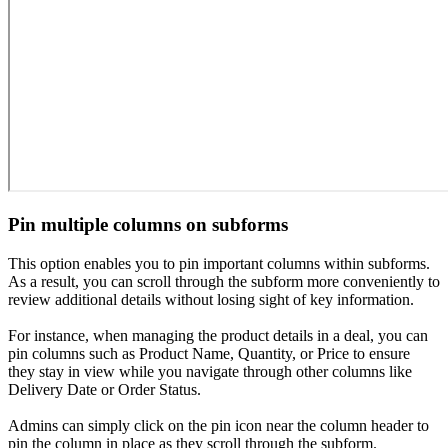
Pin multiple columns on subforms
This option enables you to pin important columns within subforms.
As a result, you can scroll through the subform more conveniently to
review additional details without losing sight of key information.
For instance, when managing the product details in a deal, you can
pin columns such as Product Name, Quantity, or Price to ensure
they stay in view while you navigate through other columns like
Delivery Date or Order Status.
Admins can simply click on the pin icon near the column header to
pin the column in place as they scroll through the subform.