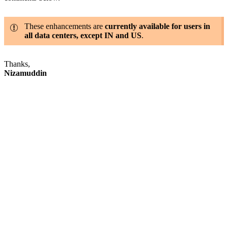
These enhancements are
currently available for users in
all data centers, except IN and US
.
Thanks,
Nizamuddin