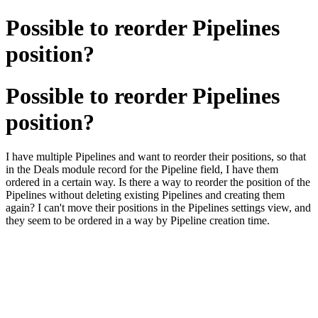
Possible to reorder Pipelines
position?
Possible to reorder Pipelines
position?
I have multiple Pipelines and want to reorder their positions, so that
in the Deals module record for the Pipeline field, I have them
ordered in a certain way. Is there a way to reorder the position of the
Pipelines without deleting existing Pipelines and creating them
again? I can't move their positions in the Pipelines settings view, and
they seem to be ordered in a way by Pipeline creation time.