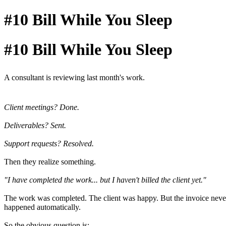
#10 Bill While You Sleep
#10 Bill While You Sleep
A consultant is reviewing last month's work.
Client meetings? Done.
Deliverables? Sent.
Support requests? Resolved.
Then they realize something.
"I have completed the work... but I haven't billed the client yet."
The work was completed. The client was happy. But the invoice neve
happened automatically.
So the obvious question is: