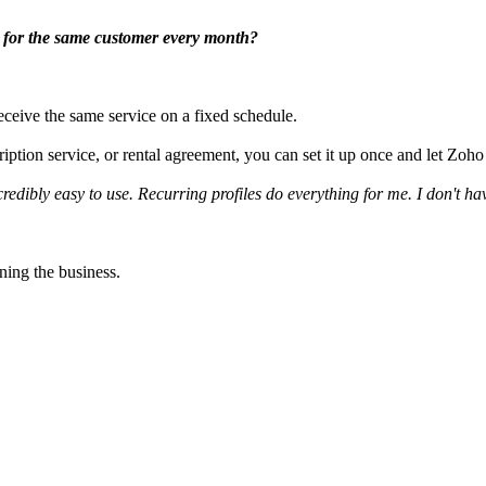
es for the same customer every month?
ceive the same service on a fixed schedule.
iption service, or rental agreement, you can set it up once and let Zoho 
ncredibly easy to use. Recurring profiles do everything for me. I don't ha
ning the business.