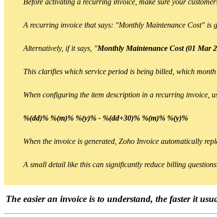
Before activating a recurring invoice, make sure your customers
A recurring invoice that says: "Monthly Maintenance Cost" is 
Alternatively, if it says, "
Monthly Maintenance Cost (01 Mar 2
This clarifies which service period is being billed, which month
When configuring the item description in a recurring invoice, u
%(dd)% %(m)% %(y)% - %(dd+30)% %(m)% %(y)%
When the invoice is generated, Zoho Invoice automatically repla
A small detail like this can significantly reduce billing questio
The easier an invoice is to understand, the faster it usu