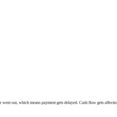
r went out, which means payment gets delayed. Cash flow gets affected