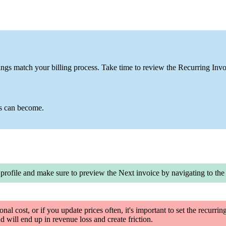
ngs match your billing process. Take time to review the Recurring Invoi
ss can become.
 profile and
make sure to preview the Next invoice by navigating to th
ional cost, or if you update prices often, it's important to set the recurri
d will end up in revenue loss and create friction.