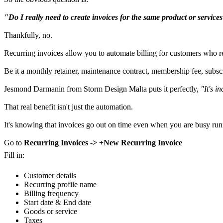
"Do I really need to create invoices for the same product or servic
Thankfully, no.
Recurring invoices allow you to automate billing for customers who re
Be it a monthly retainer, maintenance contract, membership fee, subscr
Jesmond Darmanin from Storm Design Malta puts it perfectly,
"It's i
That real benefit isn't just the automation.
It's knowing that invoices go out on time even when you are busy run
Go to
Recurring Invoices -> +New Recurring Invoice
Fill in:
Customer details
Recurring profile name
Billing frequency
Start date & End date
Goods or service
Taxes