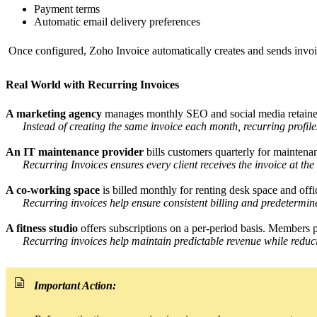
Payment terms
Automatic email delivery preferences
Once configured, Zoho Invoice automatically creates and sends invo
Real World with Recurring Invoices
A marketing agency
manages monthly SEO and social media retainers
Instead of creating the same invoice each month, recurring profi
An IT maintenance provider
bills customers quarterly for maintenan
Recurring Invoices ensures every client receives the invoice at th
A co-working space
is billed monthly for renting desk space and offi
Recurring invoices help ensure consistent billing and predetermin
A fitness studio
offers subscriptions on a per-period basis. Members
Recurring invoices help maintain predictable revenue while reduci
Important Action: