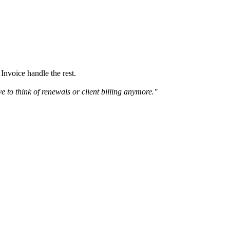
Invoice handle the rest.
ve to think of renewals or client billing anymore."