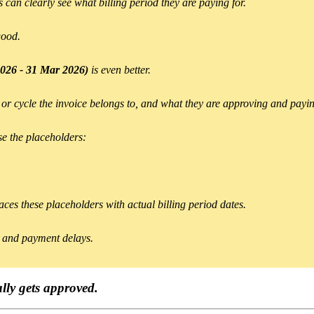
 can clearly see what billing period they are paying for.
good.
026 - 31 Mar 2026)
is even better.
 or cycle the invoice belongs to, and what they are approving and payin
se the placeholders:
ces these placeholders with actual billing period dates.
ns and payment delays.
ally gets approved.