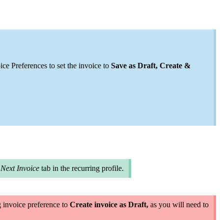
ce Preferences to set the invoice to
Save as Draft, Create &
e
Next Invoice
tab in the recurring profile
.
ng invoice preference to
Create invoice as Draft,
as you will need to