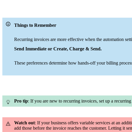
Things to Remember
Recurring invoices are more effective when the automation setti
Send Immediate or Create, Charge & Send
.
These preferences determine how hands-off your billing proce
Pro tip
: If you are new to recurring invoices, set up a recurring
Watch out
: If your business offers variable services at an addit
add those before the invoice reaches the customer. Letting it sen