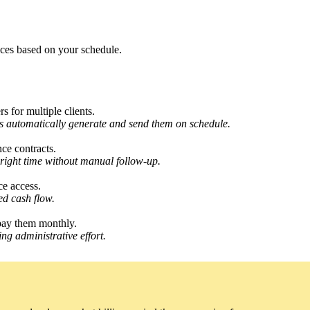
ices based on your schedule.
 for multiple clients.
les automatically generate and send them on schedule.
ce contracts.
e right time without manual follow-up.
ce access.
ed cash flow.
 pay them monthly.
ng administrative effort.