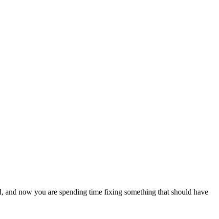
, and now you are spending time fixing something that should have