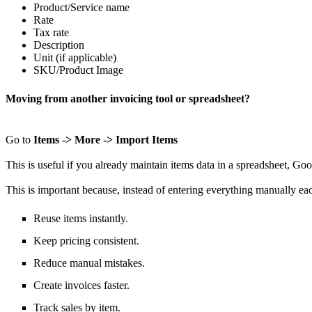
Product/Service
name
Rate
Tax rate
Description
Unit (if applicable)
SKU/Product Image
Moving from another invoicing tool or spreadsheet?
Go to
Items -> More -> Import Items
This is useful if you already maintain
items
data
in a spreadsheet
,
Goo
This is important because, instead of
entering everything manually ea
Reuse items instantly.
Keep pricing consistent.
Reduce manual mistakes.
Create invoices faster.
Track sales by item.