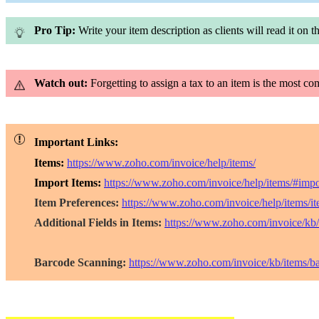
Pro Tip:
Write your item description as clients will read it on th
Watch out:
Forgetting to assign a tax to an item is the most c
Important Links:
Items:
https://www.zoho.com/invoice/help/items/
Import Items:
https://www.zoho.com/invoice/help/items/#impo
Item Preferences:
https://www.zoho.com/invoice/help/items/it
Additional Fields in Items:
https://www.zoho.com/invoice/kb/i
Barcode Scanning:
https://www.zoho.com/invoice/kb/items/b