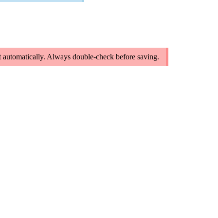
 it automatically. Always double-check before saving.