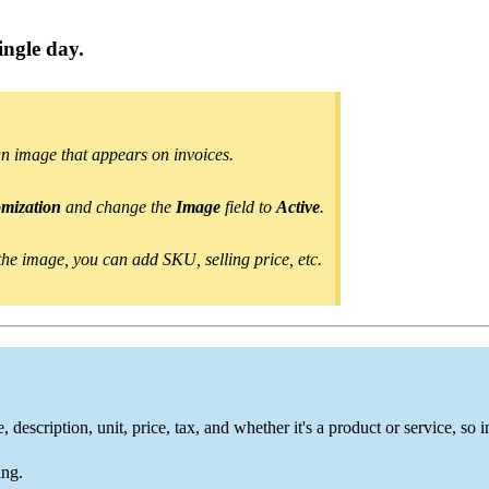
ingle day
.
an image
that appears on invoices.
omization
and change
the
Image
field to
Active
.
he image, you can add SKU, selling price, etc.
description, unit, price, tax, and whether it's a product or service, so 
ing.