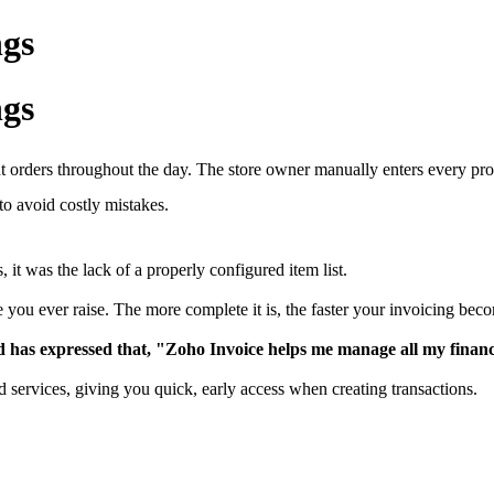
ngs
ngs
t orders throughout the day. The store owner manually enters every pr
to avoid costly mistakes.
it was the lack of a properly configured item list.
e you ever raise. The more complete it is, the faster your invoicing bec
has expressed that, "Zoho Invoice helps me manage all my finances 
d services, giving you quick, early access when creating transactions.