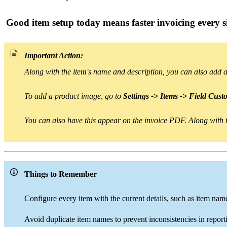
Good item setup today means faster invoicing every s
Important Action:
Along with the item's name and description
, you can also
add 
To add a
product image
, go to
Settings -> Items -> Field Cust
You can also have this appear on the invoice PDF.
Along with t
Things to Remember
Configure every item with the current details, such as item name, 
Avoid duplicate item names to prevent inconsistencies in report