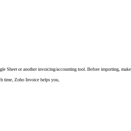
gle Sheet
or another invoicing/accounting tool. Before importing, mak
ch time,
Zoho Invoice helps you,