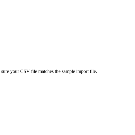
e sure your CSV file matches the
sample import file
.