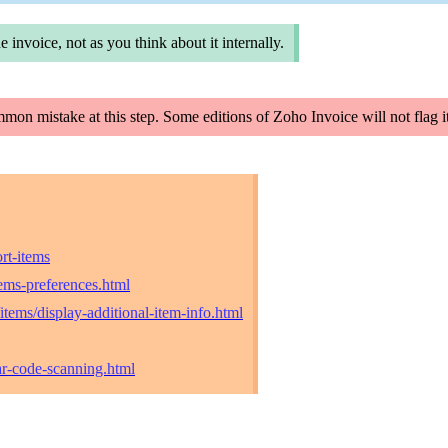
e invoice, not as you think about it internally.
ommon mistake at this step. Some editions of Zoho Invoice will not flag
rt-items
ems-preferences.html
tems/display-additional-item-info.html
ar-code-scanning.html