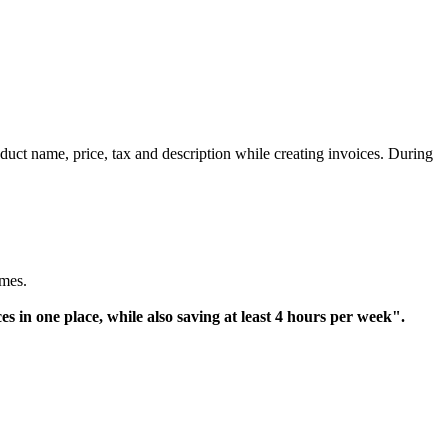
oduct name, price,
tax
and description while creating invoices. During
omes.
in one place, while also saving at least 4 hours per week".