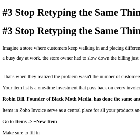
#3 Stop Retyping the Same Thi
#3 Stop Retyping the Same Thi
Imagine a store where customers keep walking in and placing differen
a busy day at work, the store owner had to slow down the billing just 
That's when they realized the problem wasn't the number of customers, 
Your item list is a one-time investment that pays back on every invoic
Robin Bill, Founder of Black Moth Media, has done the same and 
Items in Zoho Invoice serve as a central place for all your products an
Go to
Items -> +New Item
Make sure to fill in