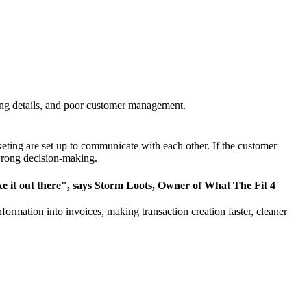
ng details,
and poor customer management
.
eting are set up to communicate with each other. If the customer
 wrong decision-making.
make it out there", says Storm Loots, Owner of What The Fit 4
rmation into invoices, making transaction creation faster, cleaner