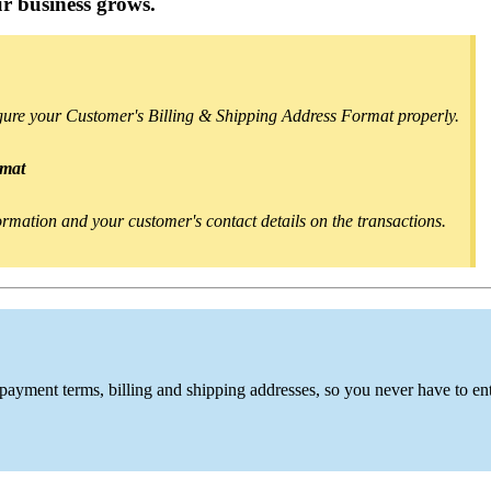
r business grows.
igure your Customer's Billing & Shipping Address Format properly.
rmat
nformation and your customer's contact details on the transactions.
 payment terms, billing and shipping addresses,
so you never have to en