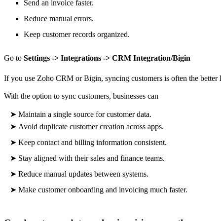
Send an invoice faster.
Reduce manual errors.
Keep customer records organized.
Go to
Settings -> Integrations -> CRM Integration/Bigin
If you use Zoho CRM or Bigin, syncing customers is often the better
With the option to sync customers, businesses can
➤
Maintain a single source for customer data.
➤
Avoid duplicate customer creation across apps.
➤
Keep contact and billing information consistent.
➤
Stay aligned with their sales and finance teams.
➤
Reduce manual updates between systems.
➤
Make
customer onboarding and invoicing much faster.