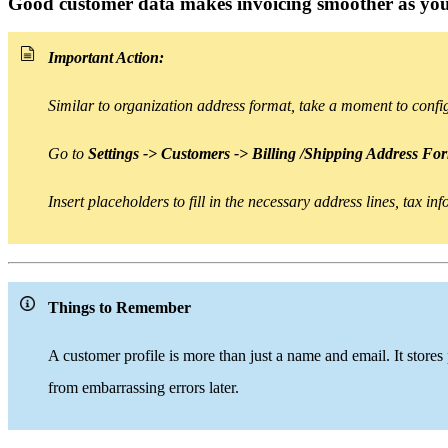
Good customer data makes invoicing smoother as you
Important Action:
Similar to organization address format, take a moment to conf
Go to
Settings -> Customers -> Billing /Shipping Address Fo
Insert placeholders
to
fill in the necessary address lines, tax i
Things to Remember
A customer profile is
more than
just a name and email. It stores
from embarrassing errors later.