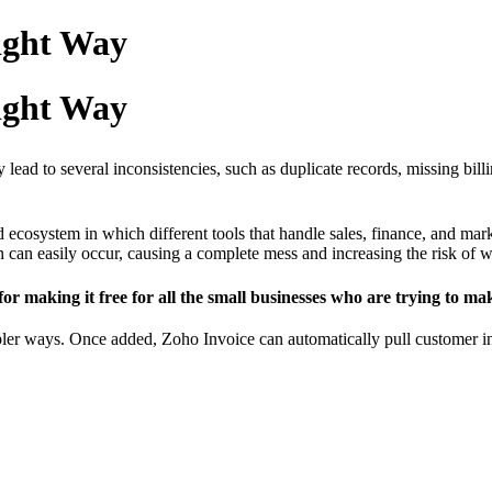
Right Way
Right Way
lead to several inconsistencies, such as duplicate records, missing billi
ecosystem in which different tools that handle sales, finance, and mark
ion can easily occur, causing a complete mess and increasing the risk of
 for making it free for all the small businesses who are trying to 
er ways. Once added, Zoho Invoice can automatically pull customer info