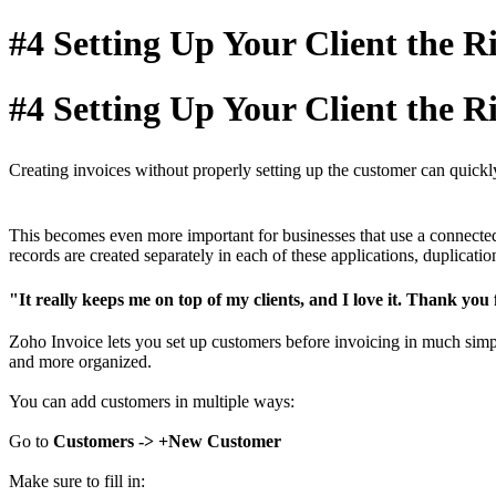
#4 Setting Up Your Client the 
#4 Setting Up Your Client the 
Creating invoices without properly setting up the customer can quickly 
This becomes even more important for businesses that use a connected 
records are created separately in each of these applications, duplicat
"It really keeps me on top of my clients, and I love it. Thank you
Zoho Invoice lets you set up customers before invoicing in much simpl
and more organized.
You can add customers in multiple ways:
Go to
Customers -> +New Customer
Make sure to fill in: