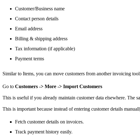
Customer/Business name
Contact person details
Email address
Billing & shipping address
Tax information (if applicable)
Payment terms
Similar to Items,
you can move
customers from another invoicing tool
Go to
Customers -> More -> Import Customers
This is useful if you already maintain customer data elsewhere.
The sa
This is important because instead of entering customer details manual
Fetch customer details on invoices.
Track payment history easily.