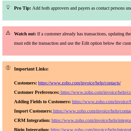
Pro Tip:
Add both approvers and payers as contact persons u
Watch out:
If a customer already has transactions, updating the
must edit the transaction and use the
Edit
option below the cus
Important Links:
Customers:
https://www.zoho.com/invoice/help/contacts/
Customer Preferences:
https://www.zoho.com/invoice/help/co
Adding Fields to Customers:
https://www.zoho.com/invoice/h
Import Customers:
https://www.zoho.com/invoice/help/contac
CRM Integration:
https://www.zoho.com/invoice/help/integrat
Bigin Integration:
https://www.zoho.com/invoice/help/integrat