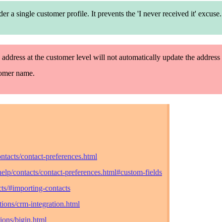
nder
a single
customer profile. It prevents the 'I never
receive
d it' excuse.
 address at the customer level will not automatically update the address 
tomer name.
ntacts/contact-preferences.html
elp/contacts/contact-preferences.html#custom-fields
ts/#importing-contacts
ions/crm-integration.html
ions/bigin.html