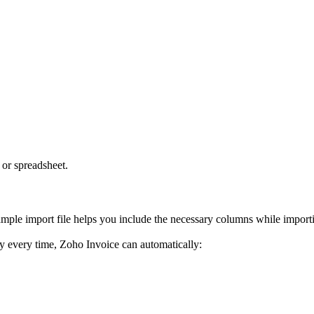
 or spreadsheet.
mple import file helps you include the necessary columns while importi
ly every time, Zoho Invoice can automatically: