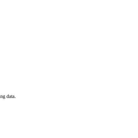
ng data.