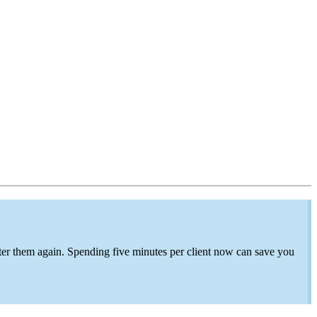
ter
them again. Spending
five minutes per client now can save
you