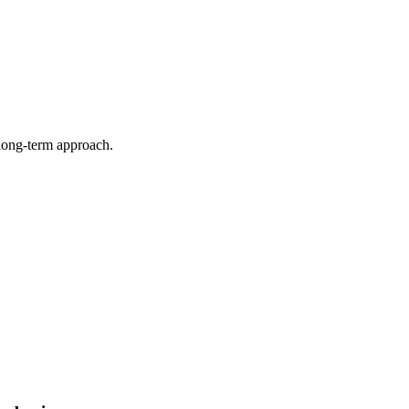
 long-term approach.