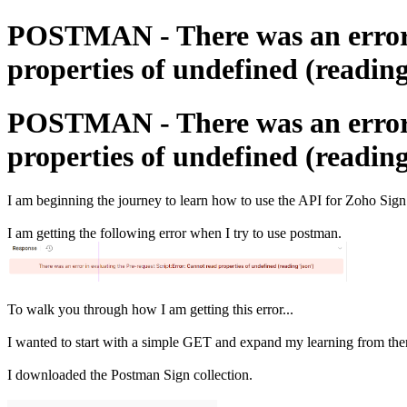
POSTMAN - There was an error i
properties of undefined (reading
POSTMAN - There was an error i
properties of undefined (reading
I am beginning the journey to learn how to use the API for Zoho Sign
I am getting the following error when I try to use postman.
To walk you through how I am getting this error...
I wanted to start with a simple GET and expand my learning from the
I downloaded the Postman Sign collection.