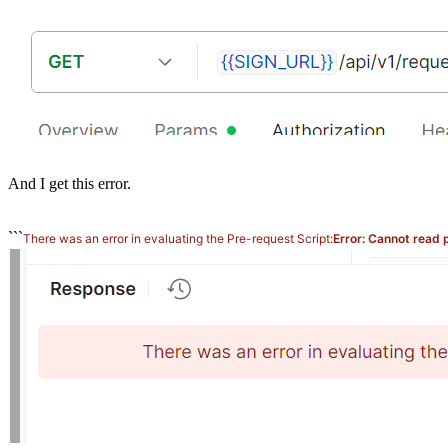
And I get this error.
```
There was an error in evaluating the Pre-request Script:
Error: Cannot read 