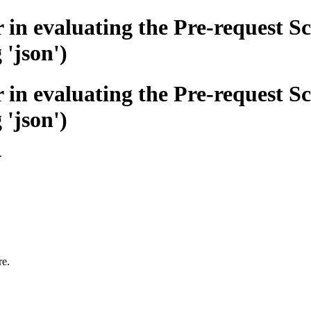
n evaluating the Pre-request Sc
 'json')
n evaluating the Pre-request Sc
 'json')
.
re.