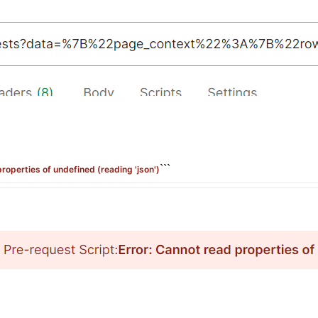
```
properties of undefined (reading 'json')