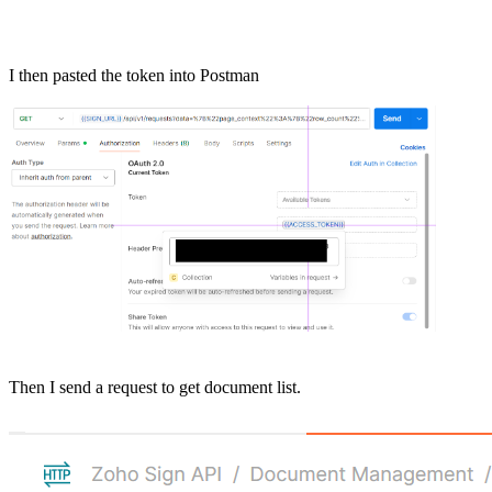
I then pasted the token into Postman
Then I send a request to get document list.