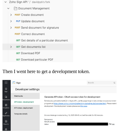
Then I went here to get a development token.