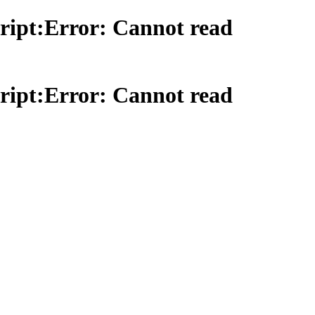
ript:Error: Cannot read
ript:Error: Cannot read