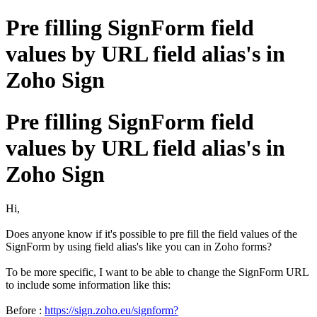
Pre filling SignForm field
values by URL field alias's in
Zoho Sign
Pre filling SignForm field
values by URL field alias's in
Zoho Sign
Hi,
Does anyone know if it's possible to pre fill the field values of the
SignForm by using field alias's like you can in Zoho forms?
To be more specific, I want to be able to change the SignForm URL
to include some information like this:
Before :
https://sign.zoho.eu/signform?