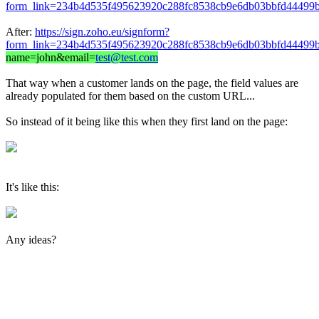
form_link=234b4d535f495623920c288fc8538cb9e6db03bbfd44499b
After:
https://sign.zoho.eu/signform?
form_link=234b4d535f495623920c288fc8538cb9e6db03bbfd44499b
name=john&email=
test@test.com
That way when a customer lands on the page, the field values are
already populated for them based on the custom URL...
So instead of it being like this when they first land on the page:
It's like this:
Any ideas?