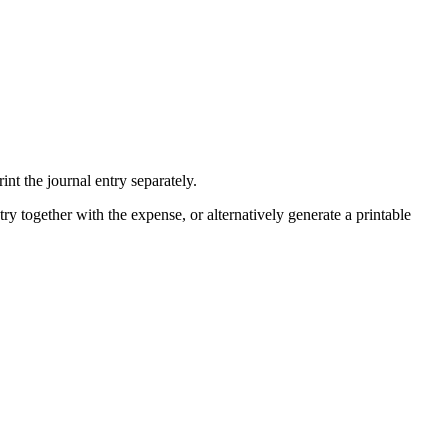
nt the journal entry separately.
ry together with the expense, or alternatively generate a printable