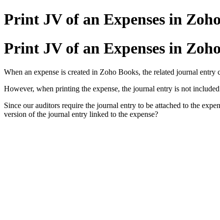
Print JV of an Expenses in Zoh
Print JV of an Expenses in Zoh
When an expense is created in Zoho Books, the related journal entry 
However, when printing the expense, the journal entry is not included 
Since our auditors require the journal entry to be attached to the expe
version of the journal entry linked to the expense?