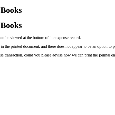
oBooks
oBooks
can be viewed at the bottom of the expense record.
in the printed document, and there does not appear to be an option to pri
nse transaction, could you please advise how we can print the journal ent