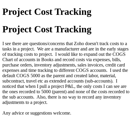
Project Cost Tracking
Project Cost Tracking
I see there are questions/concerns that Zoho doesn't track costs to a
tasks in a project. We are a manufacturer and are in the early stages
of tracking costs to project. I would like to expand out the COGS
Chart of accounts in Books and record costs via expenses, bills,
purchase orders, inventory adjustments, sales invoices, credit card
expenses and time tracking to different COGS accounts. I used the
default COGS 5000 as the parent and created labor, material,
subcontract, travel etc as extended accounts (sub-accounts). I
noticed that when I pull a project P&L, the only costs I can see are
the ones recorded to 5000 (parent) and none of the costs recorded to
the sub accounts. Also, there is no way to record any inventory
adjustments to a project.
Any advice or suggestions welcome.