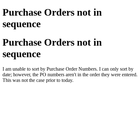
Purchase Orders not in
sequence
Purchase Orders not in
sequence
I am unable to sort by Purchase Order Numbers. I can only sort by
date; however, the PO numbers aren't in the order they were entered.
This was not the case prior to today.