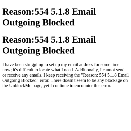
Reason:554 5.1.8 Email
Outgoing Blocked
Reason:554 5.1.8 Email
Outgoing Blocked
I have been struggling to set up my email address for some time
now; it's difficult to locate what I need. Additionally, I cannot send
or receive any emails. I keep receiving the "Reason: 554 5.1.8 Email
Outgoing Blocked" error. There doesn't seem to be any blockage on
the UnblockMe page, yet I continue to encounter this error.