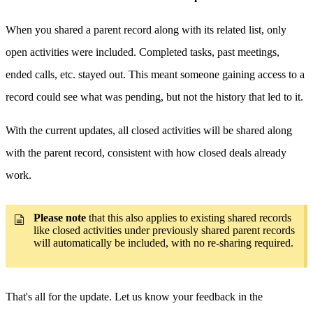
When you shared a parent record along with its related list, only
open activities were included. Completed tasks, past meetings,
ended calls, etc. stayed out. This meant someone gaining access to a
record could see what was pending, but not the history that led to it.
With the current updates, all closed activities will be shared along
with the parent record, consistent with how closed deals already
work.
Please note
that this also applies to existing shared records
like closed activities under previously shared parent records
will automatically be included, with no re-sharing required.
That's all for the update. Let us know your feedback in the