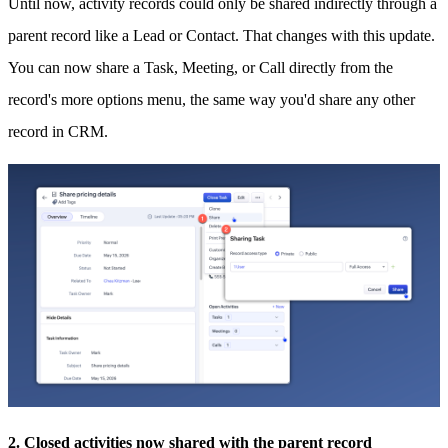
Until now, activity records could only be shared indirectly through a
parent record like a Lead or Contact. That changes with this update.
You can now share a Task, Meeting, or Call directly from the
record's more options menu, the same way you'd share any other
record in CRM.
2. Closed activities now shared with the parent record