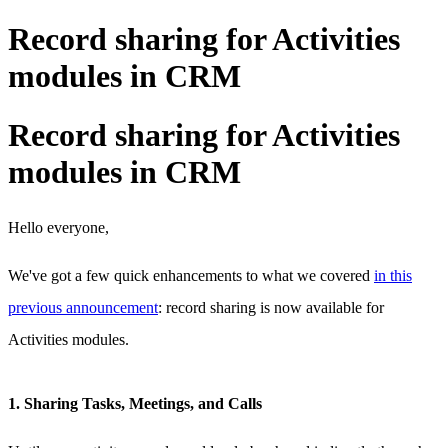
Record sharing for Activities
modules in CRM
Record sharing for Activities
modules in CRM
Hello everyone,
We've got a few quick enhancements to what we covered
in this
previous announcement
: record sharing is now available for
Activities modules.
1. Sharing Tasks, Meetings, and Calls