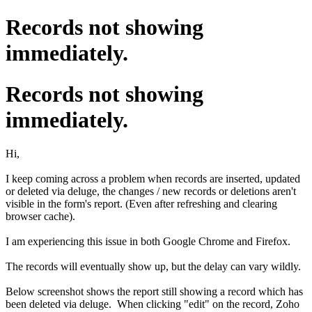
Records not showing
immediately.
Records not showing
immediately.
Hi,
I keep coming across a problem when records are inserted, updated
or deleted via deluge, the changes / new records or deletions aren't
visible in the form's report. (Even after refreshing and clearing
browser cache).
I am experiencing this issue in both Google Chrome and Firefox.
The records will eventually show up, but the delay can vary wildly.
Below screenshot shows the report still showing a record which has
been deleted via deluge. When clicking "edit" on the record, Zoho