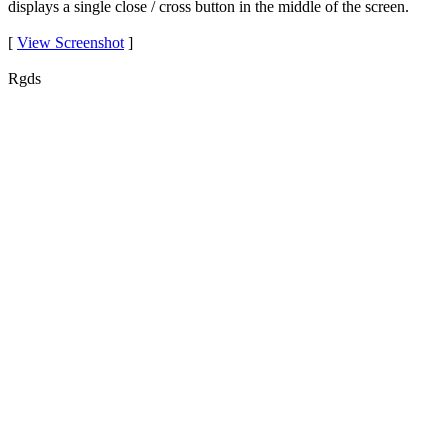
displays a single close / cross button in the middle of the screen.
[
View Screenshot
]
Rgds