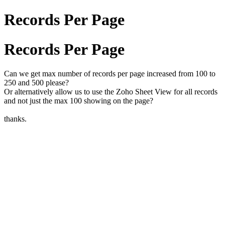
Records Per Page
Records Per Page
Can we get max number of records per page increased from 100 to
250 and 500 please?
Or alternatively allow us to use the Zoho Sheet View for all records
and not just the max 100 showing on the page?
thanks.