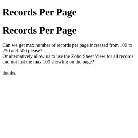
Records Per Page
Records Per Page
Can we get max number of records per page increased from 100 to
250 and 500 please?
Or alternatively allow us to use the Zoho Sheet View for all records
and not just the max 100 showing on the page?
thanks.