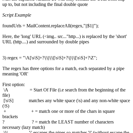
up to, but not including the final double quote
Script Example
foundUrls = MailContent.replaceAll(regex,"||$1||");
Here, the 'long' URL (<img.. src..."http...) is replaced by the 'short'
URL (http....) and surrounded by double pipes
3) regex = "\A[\s\S]+?\|\||\|\|[\s\S]+?\||\|\|[\s\S]+?\Z";
The regex has three options for a match, each separated by a pipe
meaning 'OR'
First option:
\A = Start Of File (i.e search from the beginning of the
file)
[\s\S] matches any white space (\s) and any non-white space
(\S)
+ + = match one or more of the chars in square
brackets
? ? = match the LEAST number of characters
necessary (lazy match)
\|\| '\' escapes the pipes so matches '||' (without escape the