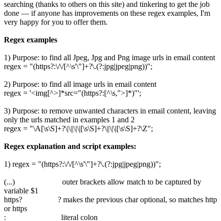
searching (thanks to others on this site) and tinkering to get the job
done — if anyone has improvements on these regex examples, I'm
very happy for you to offer them.
Regex examples
1) Purpose: to find all Jpeg, Jpg and Png image urls in email content
regex = "(https?:\/\/[^\s'\"]+?\.(?:jpg|jpeg|png))";
2) Purpose: to find all image urls in email content
regex = '<img[^>]*src="(https?:[^\s,">]*)"';
3) Purpose: to remove unwanted characters in email content, leaving
only the urls matched in examples 1 and 2
regex = "\A[\s\S]+?\|\||\|\|[\s\S]+?\||\|\|[\s\S]+?\Z";
Regex explanation and script examples:
1) regex = "(https?:\/\/[^\s'\"]+?\.(?:jpg|jpeg|png))";
(...) outer brackets allow match to be captured by
variable $1
https? ? makes the previous char optional, so matches http
or https
: literal colon