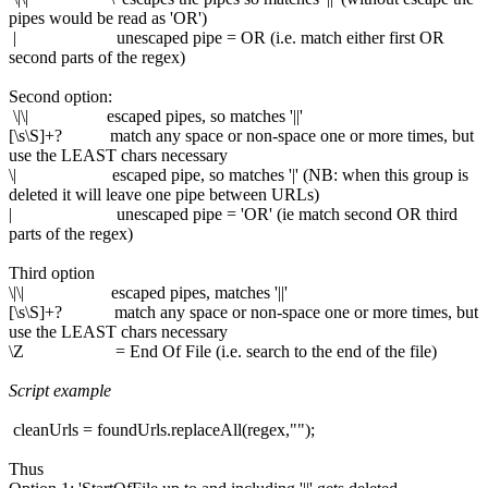
pipes would be read as 'OR')
| unescaped pipe = OR (i.e. match either first OR
second parts of the regex)
Second option:
\|\| escaped pipes, so matches '||'
[\s\S]+? match any space or non-space one or more times, but
use the LEAST chars necessary
\| escaped pipe, so matches '|' (NB: when this group is
deleted it will leave one pipe between URLs)
| unescaped pipe = 'OR' (ie match second OR third
parts of the regex)
Third option
\|\| escaped pipes, matches '||'
[\s\S]+? match any space or non-space one or more times, but
use the LEAST chars necessary
\Z = End Of File (i.e. search to the end of the file)
Script example
cleanUrls = foundUrls.replaceAll(regex,"");
Thus