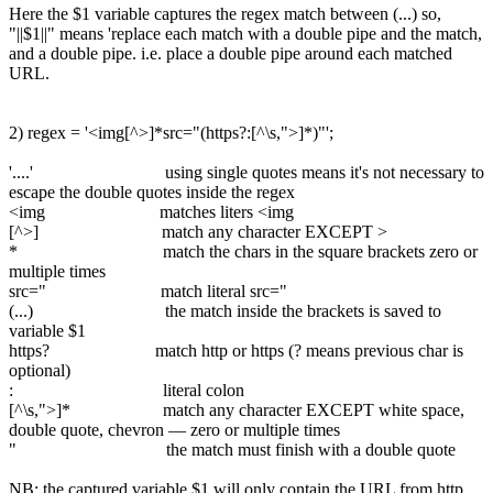
Here the $1 variable captures the regex match between (...) so,
"||$1||" means 'replace each match with a double pipe and the match,
and a double pipe. i.e. place a double pipe around each matched
URL.
2) regex = '<img[^>]*src="(https?:[^\s,">]*)"';
'....' using single quotes means it's not necessary to
escape the double quotes inside the regex
<img matches liters <img
[^>] match any character EXCEPT >
* match the chars in the square brackets zero or
multiple times
src=" match literal src="
(...) the match inside the brackets is saved to
variable $1
https? match http or https (? means previous char is
optional)
: literal colon
[^\s,">]* match any character EXCEPT white space,
double quote, chevron — zero or multiple times
" the match must finish with a double quote
NB: the captured variable $1 will only contain the URL from http