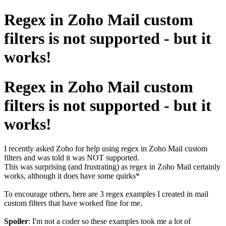
Regex in Zoho Mail custom
filters is not supported - but it
works!
Regex in Zoho Mail custom
filters is not supported - but it
works!
I recently asked Zoho for help using regex in Zoho Mail custom
filters and was told it was NOT supported.
This was surprising (and frustrating) as regex in Zoho Mail certainly
works, although it does have some quirks*
To encourage others, here are 3 regex examples I created in mail
custom filters that have worked fine for me.
Spoiler
: I'm not a coder so these examples took me a lot of