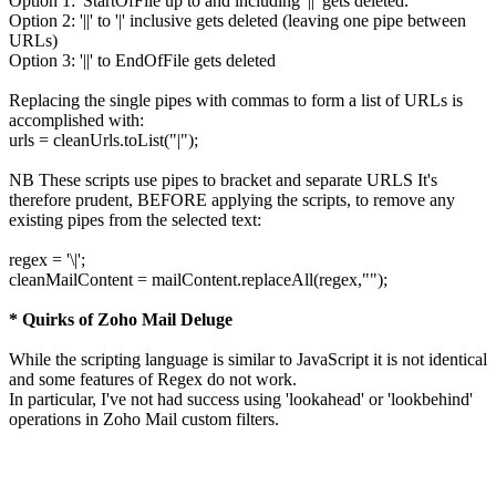
Option 1: 'StartOfFile up to and including '||' gets deleted.
Option 2: '||' to '|' inclusive gets deleted (leaving one pipe between
URLs)
Option 3: '||' to EndOfFile gets deleted
Replacing the single pipes with commas to form a list of URLs is
accomplished with:
urls = cleanUrls.toList("|");
NB These scripts use pipes to bracket and separate URLS It's
therefore prudent, BEFORE applying the scripts, to remove any
existing pipes from the selected text:
regex = '\|';
cleanMailContent = mailContent.replaceAll(regex,"");
* Quirks of Zoho Mail Deluge
While the scripting language is similar to JavaScript it is not identical
and some features of Regex do not work.
In particular, I've not had success using 'lookahead' or 'lookbehind'
operations in Zoho Mail custom filters.