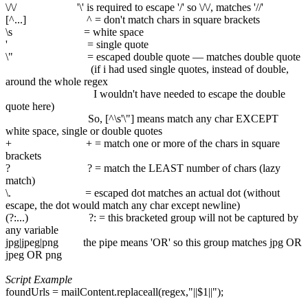
\/\/ '\' is required to escape '/' so \/\/, matches '//'
[^...] ^ = don't match chars in square brackets
\s = white space
' = single quote
\" = escaped double quote — matches double quote
(if i had used single quotes, instead of double,
around the whole regex
I wouldn't have needed to escape the double
quote here)
So, [^\s'\"] means match any char EXCEPT
white space, single or double quotes
+ + = match one or more of the chars in square
brackets
? ? = match the LEAST number of chars (lazy
match)
\. = escaped dot matches an actual dot (without
escape, the dot would match any char except newline)
(?:...) ?: = this bracketed group will not be captured by
any variable
jpg|jpeg|png the pipe means 'OR' so this group matches jpg OR
jpeg OR png
Script Example
foundUrls = mailContent.replaceall(regex,"||$1||");