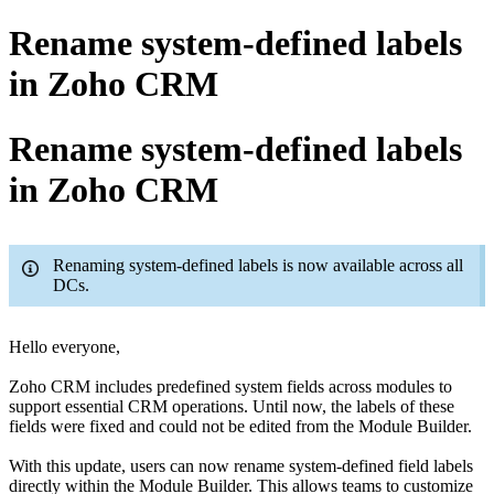
Rename system-defined labels
in Zoho CRM
Rename system-defined labels
in Zoho CRM
Renaming system-defined labels is now available across all
DCs.
Hello everyone,
Zoho CRM includes predefined system fields across modules to
support essential CRM operations. Until now, the labels of these
fields were fixed and could not be edited from the Module Builder.
With this update, users can now rename system-defined field labels
directly within the Module Builder. This allows teams to customize