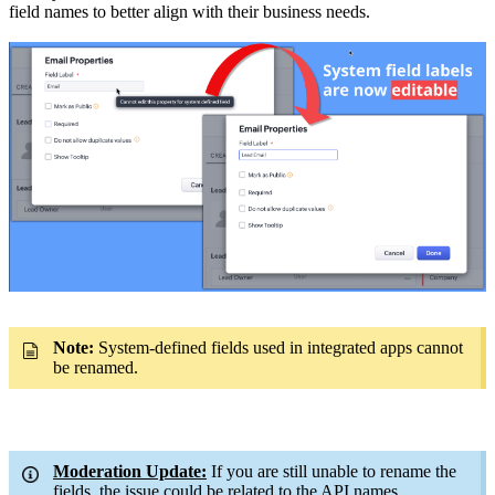
field names to better align with their business needs.
Note:
System-defined fields used in integrated apps cannot
be renamed.
Moderation Update:
If you are still unable to rename the
fields, the issue could be related to the API names