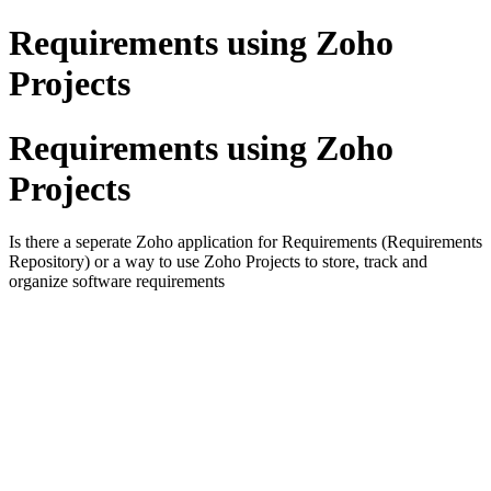
Requirements using Zoho
Projects
Requirements using Zoho
Projects
Is there a seperate Zoho application for Requirements (Requirements
Repository) or a way to use Zoho Projects to store, track and
organize software requirements