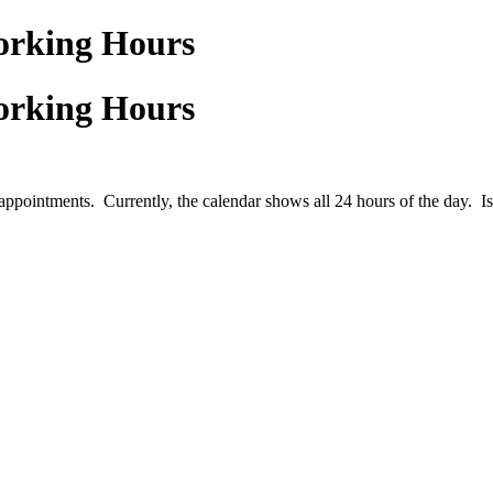
Working Hours
Working Hours
ppointments. Currently, the calendar shows all 24 hours of the day. Is t