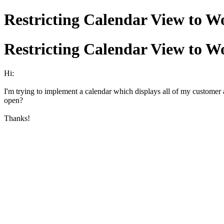
Restricting Calendar View to 
Restricting Calendar View to 
Hi:
I'm trying to implement a calendar which displays all of my customer a
open?
Thanks!