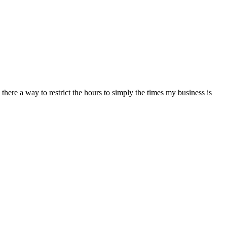
here a way to restrict the hours to simply the times my business is