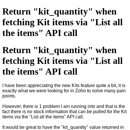
Return "kit_quantity" when
fetching Kit items via "List all
the items" API call
Return "kit_quantity" when
fetching Kit items via "List all
the items" API call
I have been appreciating the new Kits feature quite a bit, it is
exactly what we were looking for in Zoho to solve many pain
points.
However, there is 1 problem I am running into and that is the
fact there is no stock information that can be pulled for the Kit
items via the "List all the items" API call.
It would be great to have the "kit_quantity" value returned in