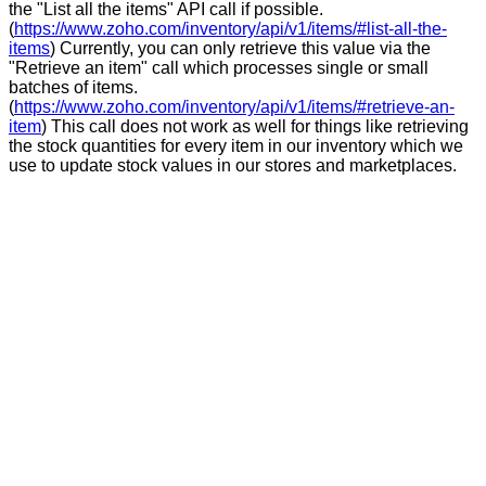
the "List all the items" API call if possible.
(
https://www.zoho.com/inventory/api/v1/items/#list-all-the-
items
) Currently, you can only retrieve this value via the
"Retrieve an item" call which processes single or small
batches of items.
(
https://www.zoho.com/inventory/api/v1/items/#retrieve-an-
item
) This call does not work as well for things like retrieving
the stock quantities for every item in our inventory which we
use to update stock values in our stores and marketplaces.