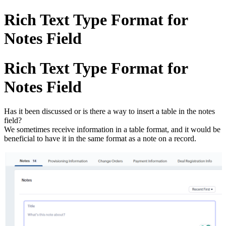
Rich Text Type Format for
Notes Field
Rich Text Type Format for
Notes Field
Has it been discussed or is there a way to insert a table in the notes
field?
We sometimes receive information in a table format, and it would be
beneficial to have it in the same format as a note on a record.