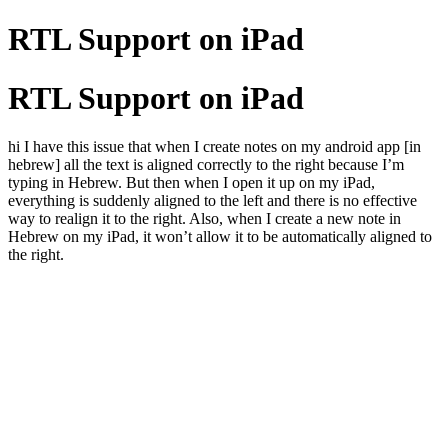
RTL Support on iPad
RTL Support on iPad
hi I have this issue that when I create notes on my android app [in
hebrew] all the text is aligned correctly to the right because I’m
typing in Hebrew. But then when I open it up on my iPad,
everything is suddenly aligned to the left and there is no effective
way to realign it to the right. Also, when I create a new note in
Hebrew on my iPad, it won’t allow it to be automatically aligned to
the right.