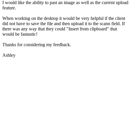
I would like the ability to past an image as well as the current upload
feature.
When working on the desktop it would be very helpful if the client
did not have to save the file and then upload it to the scann field. If
there was any way that they could "Insert from clipboard" that
would be fantastic!
Thanks for considering my feedback.
Ashley