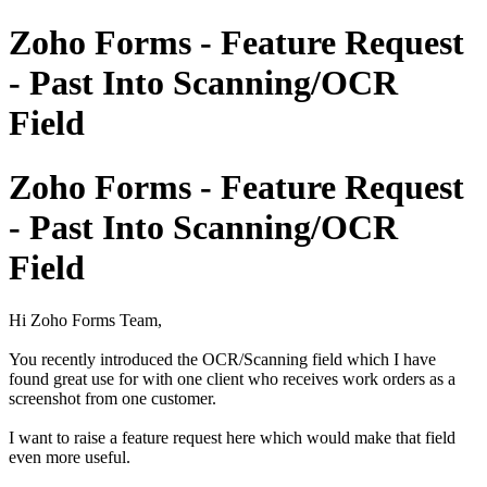
Zoho Forms - Feature Request
- Past Into Scanning/OCR
Field
Zoho Forms - Feature Request
- Past Into Scanning/OCR
Field
Hi Zoho Forms Team,
You recently introduced the OCR/Scanning field which I have
found great use for with one client who receives work orders as a
screenshot from one customer.
I want to raise a feature request here which would make that field
even more useful.