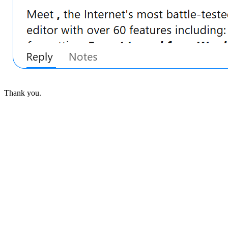
Thank you.