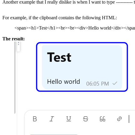
Another example that I really dislike is when I want to type ----------- t
For example, if the clipboard contains the following HTML:
<span><h1>Test</h1><br><br><div>Hello world</div></spa
The result: