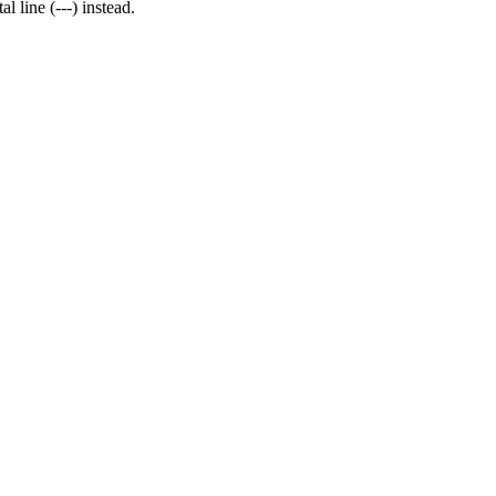
l line (---) instead.