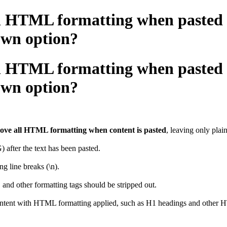
ll HTML formatting when pasted in
wn option?
ll HTML formatting when pasted in
wn option?
emove all HTML formatting when content is pasted
, leaving only pla
after the text has been pasted.
g line breaks (\n).
nd other formatting tags should be stripped out.
ontent with HTML formatting applied, such as H1 headings and other HT