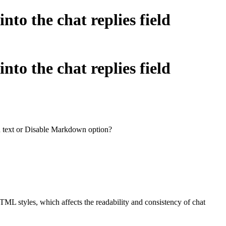
to the chat replies field
to the chat replies field
in text or Disable Markdown option?
ML styles, which affects the readability and consistency of chat