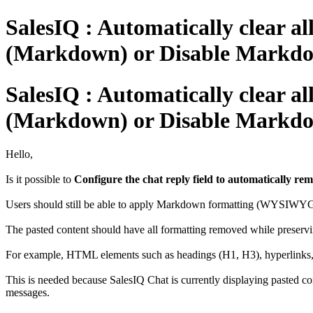
SalesIQ : Automatically clear a
(Markdown) or Disable Markdo
SalesIQ : Automatically clear a
(Markdown) or Disable Markdo
Hello,
Is it possible to
Configure the chat reply field to automatically r
Users should still be able to apply Markdown formatting (WYSIWYG) 
The pasted content should have all formatting removed while preservin
For example, HTML elements such as headings (H1, H3), hyperlinks, a
This is needed because SalesIQ Chat is currently displaying pasted c
messages.