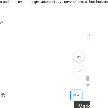
o underline text, but it gets automatically converted into a short horizonta
n>