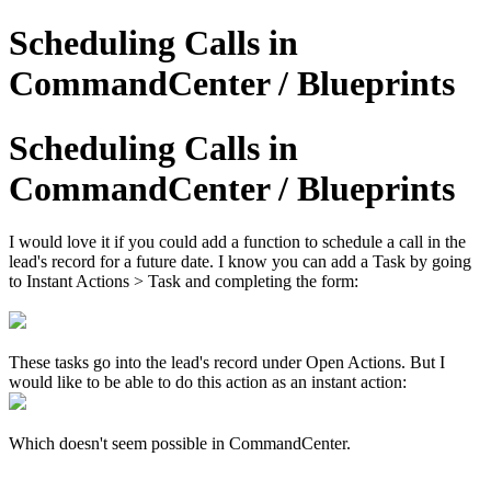
Scheduling Calls in
CommandCenter / Blueprints
Scheduling Calls in
CommandCenter / Blueprints
I would love it if you could add a function to schedule a call in the
lead's record for a future date. I know you can add a Task by going
to Instant Actions > Task and completing the form:
These tasks go into the lead's record under Open Actions. But I
would like to be able to do this action as an instant action:
Which doesn't seem possible in CommandCenter.