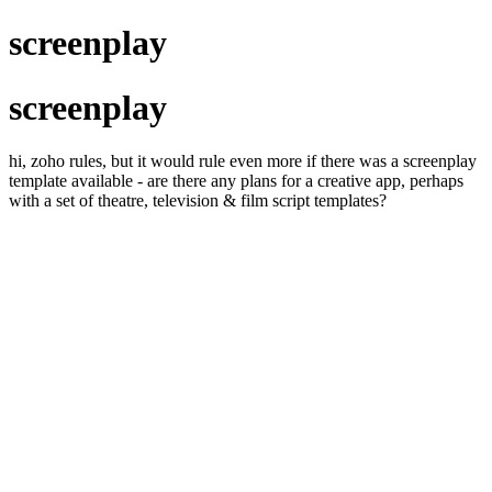
screenplay
screenplay
hi, zoho rules, but it would rule even more if there was a screenplay
template available - are there any plans for a creative app, perhaps
with a set of theatre, television & film script templates?