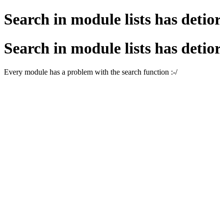
Search in module lists has detio
Search in module lists has detio
Every module has a problem with the search function :-/