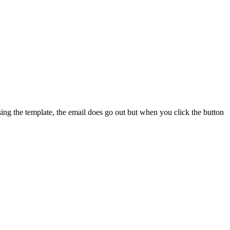
sing the template, the email does go out but when you click the button