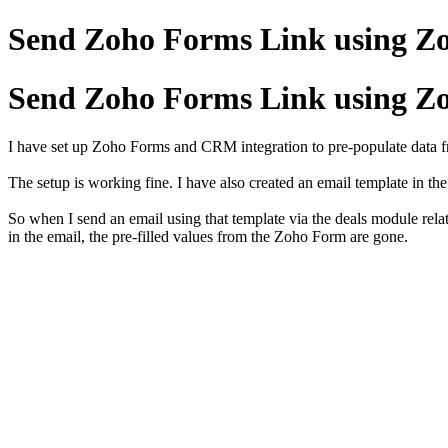
Send Zoho Forms Link using Z
Send Zoho Forms Link using Z
I have set up Zoho Forms and CRM integration to pre-populate dat
The setup is working fine. I have also created an email template in 
So when I send an email using that template via the deals module relat
in the email, the pre-filled values from the Zoho Form are gone.