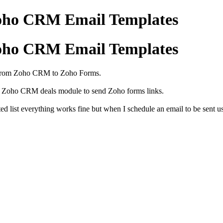
oho CRM Email Templates
oho CRM Email Templates
a from Zoho CRM to Zoho Forms.
the Zoho CRM deals module to send Zoho forms links.
ed list everything works fine but when I schedule an email to be sent u