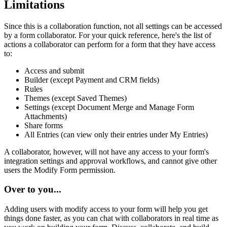
Limitations
Since this is a collaboration function, not all settings can be accessed
by a form collaborator. For your quick reference, here's the list of
actions a collaborator can perform for a form that they have access
to:
Access and submit
Builder (except Payment and CRM fields)
Rules
Themes (except Saved Themes)
Settings (except Document Merge and Manage Form
Attachments)
Share forms
All Entries (can view only their entries under My Entries)
A collaborator, however, will not have any access to your form's
integration settings and approval workflows, and cannot give other
users the Modify Form permission.
Over to you...
Adding users with modify access to your form will help you get
things done faster, as you can chat with collaborators in real time as