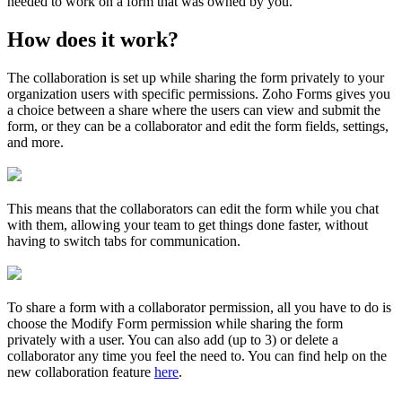
needed to work on a form that was owned by you.
How does it work?
The collaboration is set up while sharing the form privately to your
organization users with specific permissions. Zoho Forms gives you
a choice between a share where the users can view and submit the
form, or they can be a collaborator and edit the form fields, settings,
and more.
This means that the collaborators can edit the form while you chat
with them, allowing your team to get things done faster, without
having to switch tabs for communication.
To share a form with a collaborator permission, all you have to do is
choose the Modify Form permission while sharing the form
privately with a user. You can also add (up to 3) or delete a
collaborator any time you feel the need to. You can find help on the
new collaboration feature
here
.