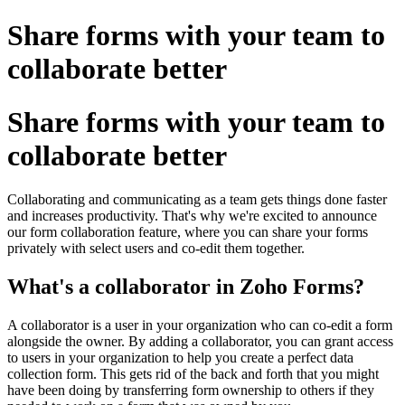
Share forms with your team to
collaborate better
Share forms with your team to
collaborate better
Collaborating and communicating as a team gets things done faster
and increases productivity. That's why we're excited to announce
our form collaboration feature, where you can share your forms
privately with select users and co-edit them together.
What's a collaborator in Zoho Forms?
A collaborator is a user in your organization who can co-edit a form
alongside the owner. By adding a collaborator, you can grant access
to users in your organization to help you create a perfect data
collection form. This gets rid of the back and forth that you might
have been doing by transferring form ownership to others if they