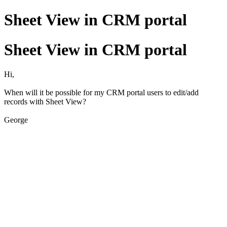
Sheet View in CRM portal
Sheet View in CRM portal
Hi,
When will it be possible for my CRM portal users to edit/add
records with Sheet View?
George