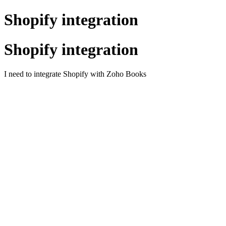
Shopify integration
Shopify integration
I need to integrate Shopify with Zoho Books