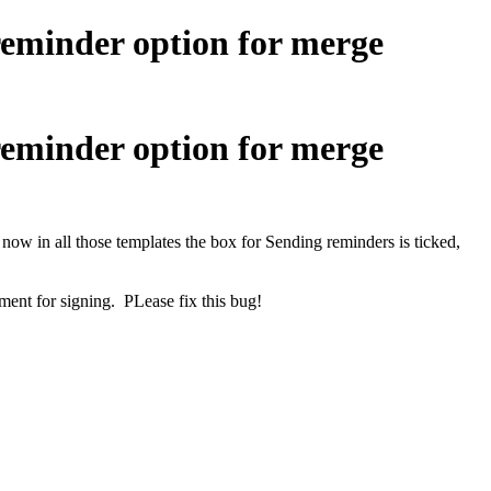
reminder option for merge
reminder option for merge
now in all those templates the box for Sending reminders is ticked,
ment for signing. PLease fix this bug!