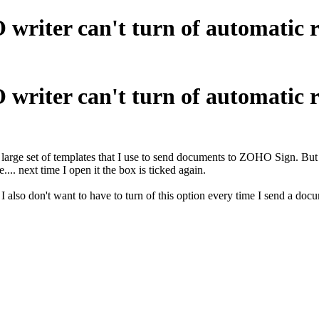
 writer can't turn of automatic 
 writer can't turn of automatic 
large set of templates that I use to send documents to ZOHO Sign. But 
... next time I open it the box is ticked again.
 also don't want to have to turn of this option every time I send a docu