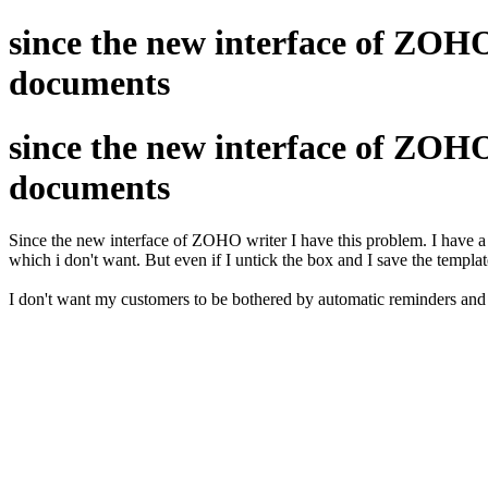
since the new interface of ZOHO
documents
since the new interface of ZOHO
documents
Since the new interface of ZOHO writer I have this problem. I have a 
which i don't want. But even if I untick the box and I save the template.
I don't want my customers to be bothered by automatic reminders and I