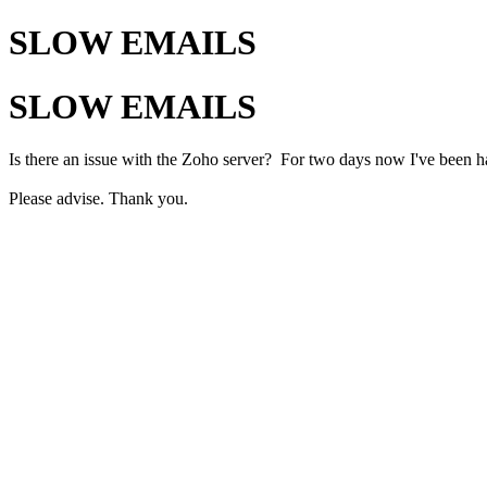
SLOW EMAILS
SLOW EMAILS
Is there an issue with the Zoho server? For two days now I've been h
Please advise. Thank you.