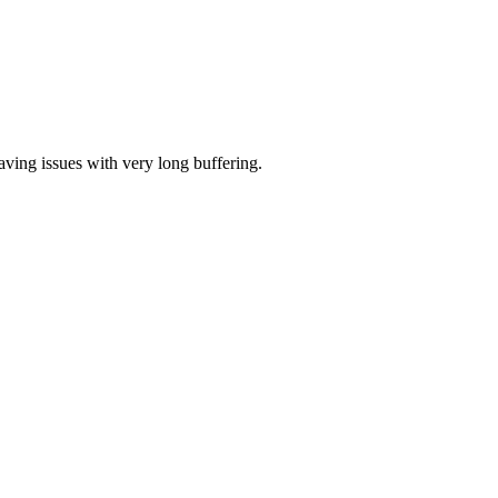
aving issues with very long buffering.