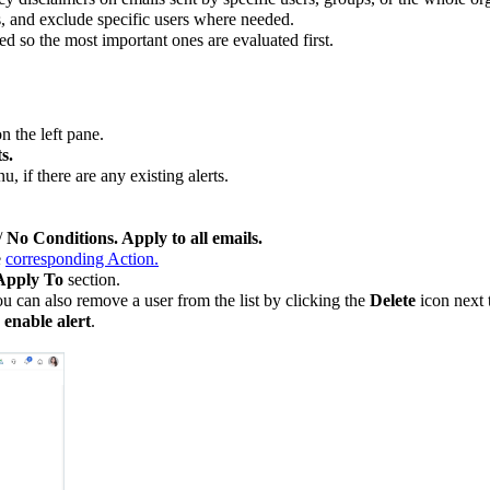
s, and exclude specific users where needed.
ed so the most important ones are evaluated first.
n the left pane.
s.
, if there are any existing alerts.
/
No Conditions. Apply to all emails.
e
corresponding Action.
Apply To
section.
ou can also remove a user from the list by clicking the
Delete
icon next t
 enable alert
.