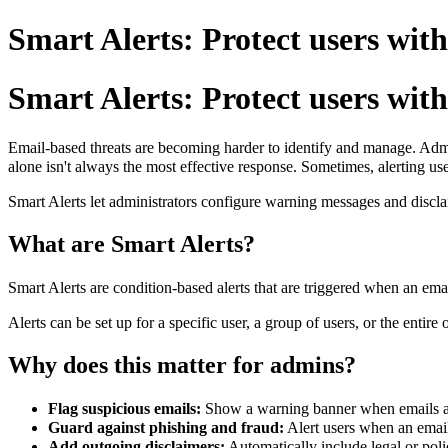
Smart Alerts: Protect users with
Smart Alerts: Protect users with
Email-based threats are becoming harder to identify and manage. Admin
alone isn't always the most effective response.
Sometimes, alerting use
Smart Alerts let administrators configure warning messages and discl
What are Smart Alerts?
Smart Alerts are condition-based alerts that are triggered when an emai
Alerts can be set up for a specific user, a group of users, or the entire 
Why does this matter for admins?
Flag suspicious emails:
Show a warning banner when emails arr
Guard against phishing and fraud:
Alert users when an email
Add outgoing disclaimers:
Automatically include legal or poli