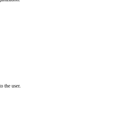
o the user.