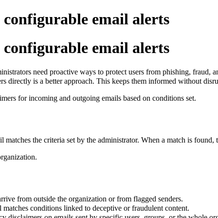
 configurable email alerts
 configurable email alerts
istrators need proactive ways to protect users from phishing, fraud, a
rs directly is a better approach. This keeps them informed without disr
aimers for incoming and outgoing emails based on conditions set.
l matches the criteria set by the administrator. When a match is found, t
organization.
ive from outside the organization or from flagged senders.
 matches conditions linked to deceptive or fraudulent content.
cy disclaimers on emails sent by specific users, groups, or the whole or