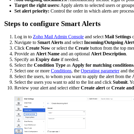
Target the right users:
Apply alerts to selected users or group
Set alert priority:
Control the order in which alerts are process
Steps to configure Smart Alerts
Log in to
Zoho Mail Admin Console
and select
Mail Settings
o
Navigate to
Smart Alerts
and select
Incoming/Outgoing Alert
Click
Create Now
or select the
Create
button from the top menu
Provide an
Alert Name
and an optional
Alert Description
.
Specify an
Expiry date
if needed.
Select the
Condition Type
as
Apply for matching conditions
Select one or more
Conditions
, the
Operating parameter
and th
Select the users, to whom you want to apply the alert from the
Select the users you want to add to the list and click
Submit
. Y
Review your alert and select either
Create alert
or
Create and