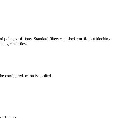
nd policy violations.
Standard filters can block emails, but blocking
upting email flow.
he configured action is applied.
ganization.