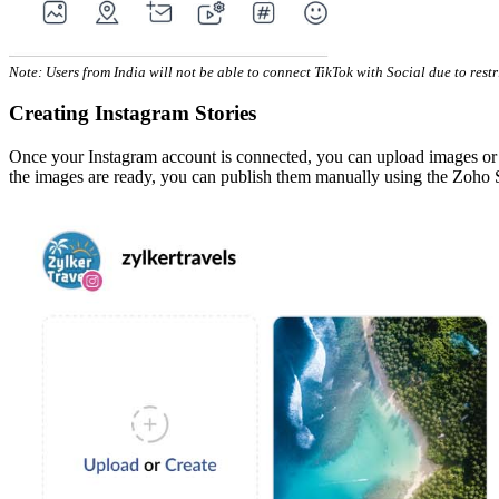
Note: Users from India will not be able to connect TikTok with Social due to rest
Creating Instagram Stories
Once your Instagram account is connected, you can upload images or cre
the images are ready, you can publish them manually using the Zoho 