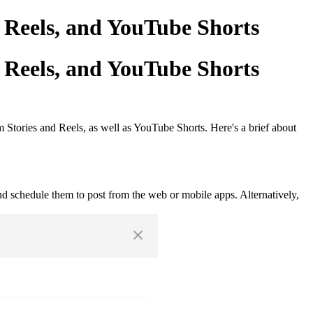
 Reels, and YouTube Shorts
 Reels, and YouTube Shorts
 Stories and Reels, as well as YouTube Shorts. Here's a brief about
nd schedule them to post from the web or mobile apps. Alternatively,