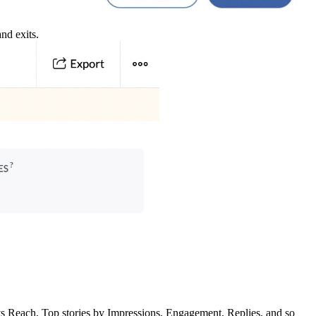
nd exits.
 vs Reach, Top stories by Impressions, Engagement, Replies, and so