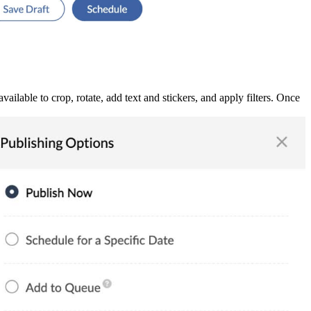
ilable to crop, rotate, add text and stickers, and apply filters. Once