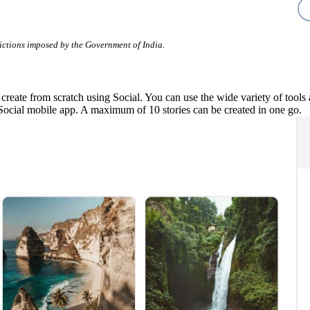
rictions imposed by the Government of India.
ate from scratch using Social. You can use the wide variety of tools ava
Social mobile app. A maximum of 10 stories can be created in one go.