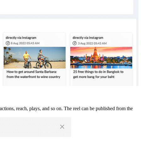
actions, reach, plays, and so on. The reel can be published from the