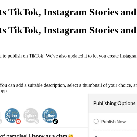
s TikTok, Instagram Stories and
s TikTok, Instagram Stories and
o publish on TikTok! We've also updated it to let you create Instagram
You can add a suitable description, select a thumbnail of your choice, a
 app.