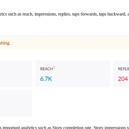
rics such as reach, impressions, replies, taps forwards, taps backward, a
s important analytics such as Story completion rate, Story impressions