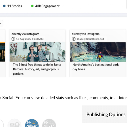
ocial. You can view detailed stats such as likes, comments, total inter