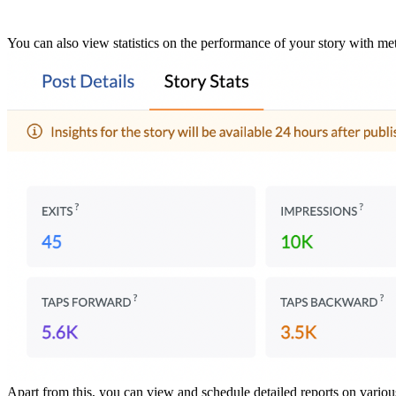
You can also view statistics on the performance of your story with met
Apart from this, you can view and schedule detailed reports on variou