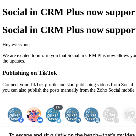
Social in CRM Plus now support
Social in CRM Plus now support
Hey everyone,
We are excited to inform you that Social in CRM Plus now allows you t
the updates.
Publishing on TikTok
Connect your TikTok profile and start publishing videos from Social. 
you can also publish the posts manually from the Zoho Social mobile