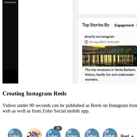
Creating Instagram Reels
Videos under 90 seconds can be published as Reels on Instagram from S
web as well as from Zoho Social mobile app.