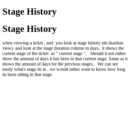
Stage History
Stage History
when viewing a ticket , and you look at stage history tab (kanban
view) and look at the stage duration column in days, it shows the
current stage of the ticket as " current stage ". Should it not rather
show the amount of days it has been in that current stage. Same as it
shows the amount of days for the previous stages. We can see
easily what's stage its in , we would rather want to know how long
its been sitting in that stage.