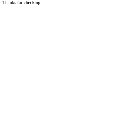
Thanks for checking.