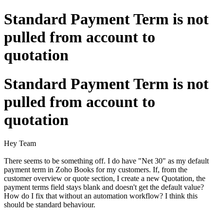
Standard Payment Term is not
pulled from account to
quotation
Standard Payment Term is not
pulled from account to
quotation
Hey Team
There seems to be something off. I do have "Net 30" as my default
payment term in Zoho Books for my customers. If, from the
customer overview or quote section, I create a new Quotation, the
payment terms field stays blank and doesn't get the default value?
How do I fix that without an automation workflow? I think this
should be standard behaviour.