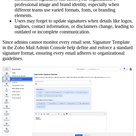
professional image and brand identity, especially when
different teams use varied formats, fonts, or branding
elements.
Users may forget to update signatures when details like logos,
taglines, contact information, or disclaimers change, leading to
outdated or incomplete communication.
Since admins cannot monitor every email sent, Signature Template
in the Zoho Mail Admin Console help define and enforce a standard
signature format, ensuring every email adheres to organizational
guidelines.