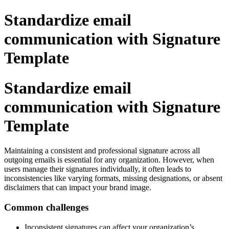
Standardize email
communication with Signature
Template
Standardize email
communication with Signature
Template
Maintaining a consistent and professional signature across all
outgoing emails is essential for any organization. However, when
users manage their signatures individually, it often leads to
inconsistencies like varying formats, missing designations, or absent
disclaimers that can impact your brand image.
Common challenges
Inconsistent signatures can affect your organization’s