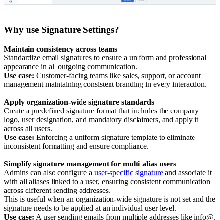
Why use Signature Settings?
Maintain consistency across teams
Standardize email signatures to ensure a uniform and professional
appearance in all outgoing communication.
Use case:
Customer-facing teams like sales, support, or account
management maintaining consistent branding in every interaction.
Apply organization-wide signature standards
Create a predefined signature format that includes the company
logo, user designation, and mandatory disclaimers, and apply it
across all users.
Use case:
Enforcing a uniform signature template to eliminate
inconsistent formatting and ensure compliance.
Simplify signature management for multi-alias users
Admins can also configure a
user-specific signature
and associate it
with all aliases linked to a user, ensuring consistent communication
across different sending addresses.
This is useful when an organization-wide signature is not set and the
signature needs to be applied at an individual user level.
Use case:
A user sending emails from multiple addresses like info@,