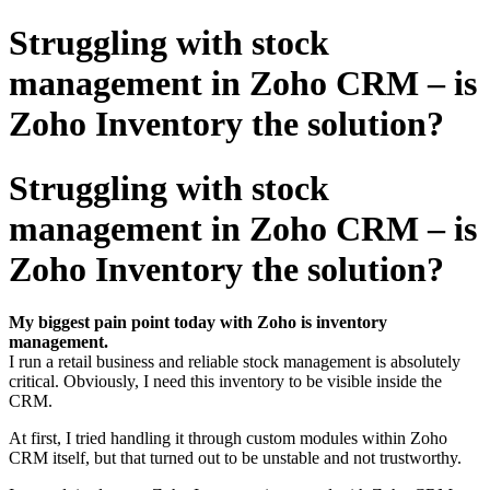
Struggling with stock
management in Zoho CRM – is
Zoho Inventory the solution?
Struggling with stock
management in Zoho CRM – is
Zoho Inventory the solution?
My biggest pain point today with Zoho is inventory
management.
I run a retail business and reliable stock management is absolutely
critical. Obviously, I need this inventory to be visible inside the
CRM.
At first, I tried handling it through custom modules within Zoho
CRM itself, but that turned out to be unstable and not trustworthy.