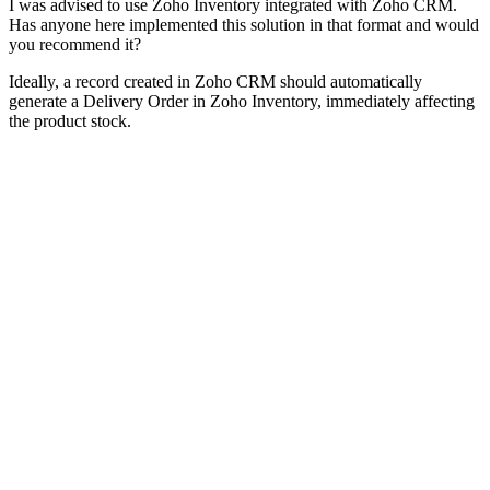
I was advised to use Zoho Inventory integrated with Zoho CRM.
Has anyone here implemented this solution in that format and would
you recommend it?
Ideally, a record created in Zoho CRM should automatically
generate a Delivery Order in Zoho Inventory, immediately affecting
the product stock.