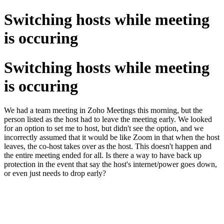
Switching hosts while meeting
is occuring
Switching hosts while meeting
is occuring
We had a team meeting in Zoho Meetings this morning, but the
person listed as the host had to leave the meeting early. We looked
for an option to set me to host, but didn't see the option, and we
incorrectly assumed that it would be like Zoom in that when the host
leaves, the co-host takes over as the host. This doesn't happen and
the entire meeting ended for all. Is there a way to have back up
protection in the event that say the host's internet/power goes down,
or even just needs to drop early?