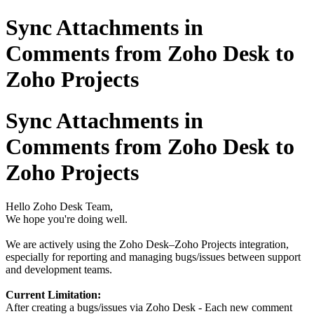
Sync Attachments in
Comments from Zoho Desk to
Zoho Projects
Sync Attachments in
Comments from Zoho Desk to
Zoho Projects
Hello Zoho Desk Team,
We hope you're doing well.
We are actively using the Zoho Desk–Zoho Projects integration,
especially for reporting and managing bugs/issues between support
and development teams.
Current Limitation:
After creating a bugs/issues via Zoho Desk - Each new comment