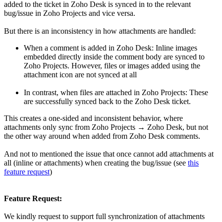
added to the ticket in Zoho Desk is synced in to the relevant
bug/issue in Zoho Projects and vice versa.
But there is an inconsistency in how attachments are handled:
When a comment is added in Zoho Desk: Inline images
embedded directly inside the comment body are synced to
Zoho Projects. However, files or images added using the
attachment icon are not synced at all
In contrast, when files are attached in Zoho Projects: These
are successfully synced back to the Zoho Desk ticket.
This creates a one-sided and inconsistent behavior, where
attachments only sync from Zoho Projects → Zoho Desk, but not
the other way around when added from Zoho Desk comments.
And not to mentioned the issue that once cannot add attachments at
all (inline or attachments) when creating the bug/issue (see
this
feature request
)
Feature Request:
We kindly request to support full synchronization of attachments