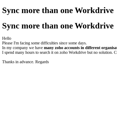
Sync more than one Workdrive
Sync more than one Workdrive
Hello
Please I'm facing some difficulties since some days.
In my company we have
many zoho accounts in different organisa
I spend many hours to search it on zoho Workdrive but no solution. 
Thanks in advance. Regards