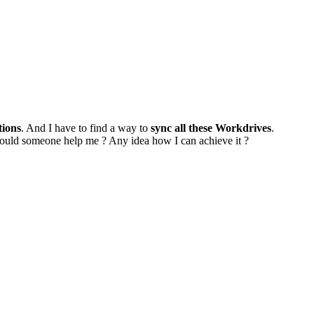
tions
. And I have to find a way to
sync all these Workdrives
.
Could someone help me ? Any idea how I can achieve it ?